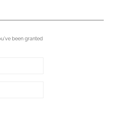
you've been granted