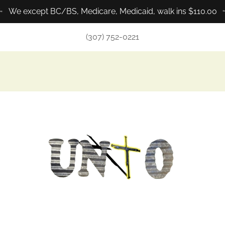
We except BC/BS, Medicare, Medicaid, walk ins $110.00
(307) 752-0221