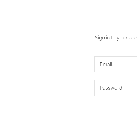
Sign in to your ac