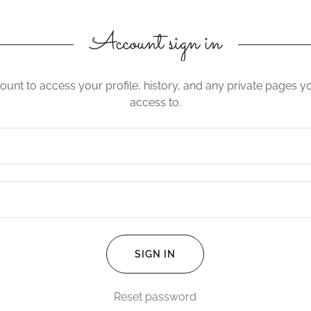
Account sign in
count to access your profile, history, and any private pages 
access to.
SIGN IN
Reset password