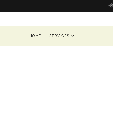
HOME
SERVICES